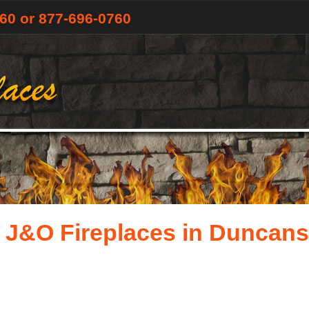
760
or 877-696-0760
 J&O Fireplaces in Duncansv