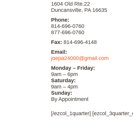
1604 Old Rte.22
Duncansville, PA 16635
Phone:
814-696-0760
877-696-0760
Fax:
814-696-4148
Email:
joepa24000@gmail.com
Monday – Friday:
9am – 6pm
Saturday:
9am – 4pm
Sunday:
By Appointment
[/ezcol_1quarter] [ezcol_3quarter_