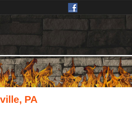
ille, PA