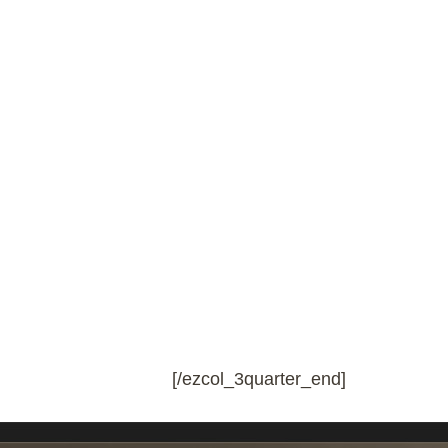
[/ezcol_3quarter_end]