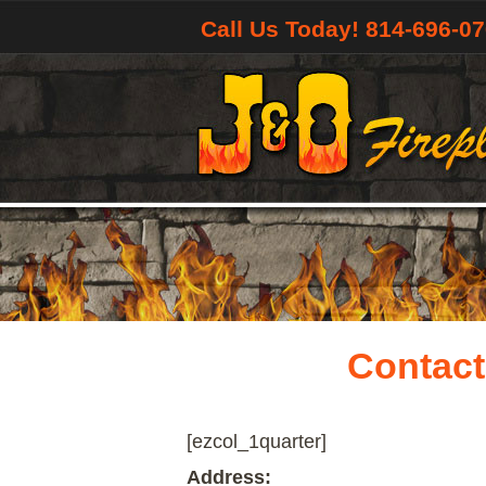
Call Us Today! 814-696-0
Contact
[ezcol_1quarter]
Address: