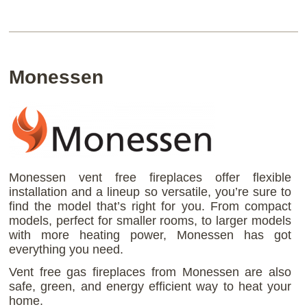
Monessen
Monessen vent free fireplaces offer flexible
installation and a lineup so versatile, you’re sure to
find the model that’s right for you. From compact
models, perfect for smaller rooms, to larger models
with more heating power, Monessen has got
everything you need.
Vent free gas fireplaces from Monessen are also
safe, green, and energy efficient way to heat your
home.