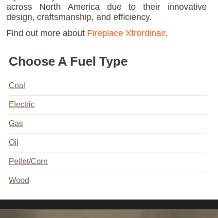
across North America due to their innovative
design, craftsmanship, and efficiency.
Find out more about
Fireplace Xtrordinair
.
Choose A Fuel Type
Coal
Electric
Gas
Oil
Pellet/Corn
Wood