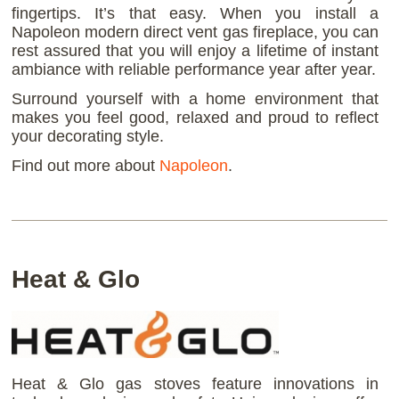
fingertips. It’s that easy. When you install a
Napoleon modern direct vent gas fireplace, you can
rest assured that you will enjoy a lifetime of instant
ambiance with reliable performance year after year.
Surround yourself with a home environment that
makes you feel good, relaxed and proud to reflect
your decorating style.
Find out more about
Napoleon
.
Heat & Glo
Heat & Glo gas stoves feature innovations in