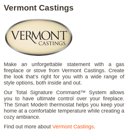
Vermont Castings
Make an unforgettable statement with a gas
fireplace or stove from Vermont Castings. Create
the look that’s right for you with a wide range of
style options, both inside and out.
Our Total Signature Command™ System allows
you to have ultimate control over your fireplace.
The Smart Mode® thermostat helps you keep your
home at a comfortable temperature while creating a
cozy ambiance.
Find out more about
Vermont Castings
.