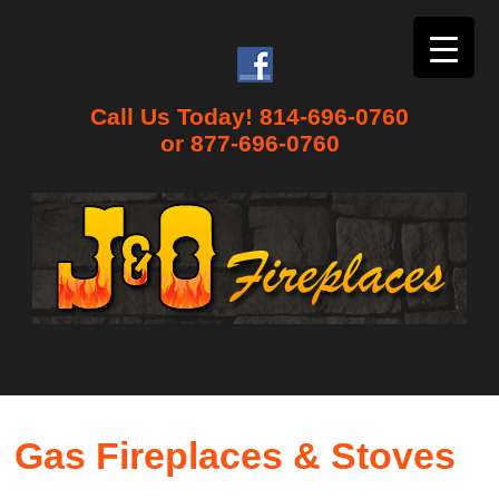
Call Us Today! 814-696-0760
or 877-696-0760
Gas Fireplaces & Stoves