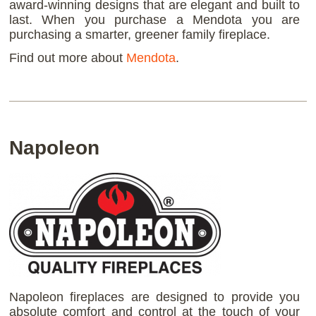
award-winning designs that are elegant and built to
last. When you purchase a Mendota you are
purchasing a smarter, greener family fireplace.
Find out more about
Mendota
.
Napoleon
Napoleon fireplaces are designed to provide you
absolute comfort and control at the touch of your