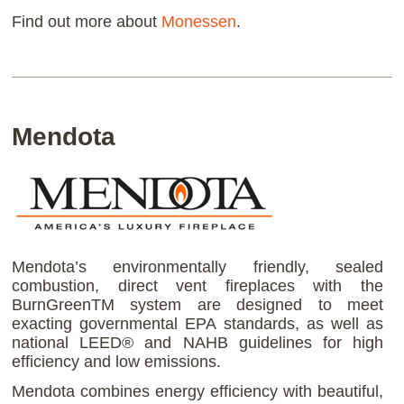
Find out more about
Monessen
.
Mendota
Mendota’s environmentally friendly, sealed
combustion, direct vent fireplaces with the
BurnGreenTM system are designed to meet
exacting governmental EPA standards, as well as
national LEED® and NAHB guidelines for high
efficiency and low emissions.
Mendota combines energy efficiency with beautiful,