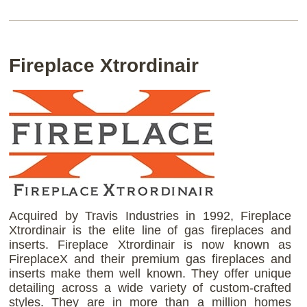
Fireplace Xtrordinair
Acquired by Travis Industries in 1992, Fireplace
Xtrordinair is the elite line of gas fireplaces and
inserts. Fireplace Xtrordinair is now known as
FireplaceX and their premium gas fireplaces and
inserts make them well known. They offer unique
detailing across a wide variety of custom-crafted
styles. They are in more than a million homes