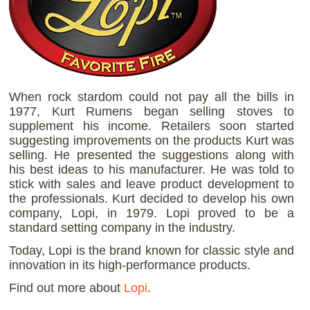
When rock stardom could not pay all the bills in
1977, Kurt Rumens began selling stoves to
supplement his income. Retailers soon started
suggesting improvements on the products Kurt was
selling. He presented the suggestions along with
his best ideas to his manufacturer. He was told to
stick with sales and leave product development to
the professionals. Kurt decided to develop his own
company, Lopi, in 1979. Lopi proved to be a
standard setting company in the industry.
Today, Lopi is the brand known for classic style and
innovation in its high-performance products.
Find out more about
Lopi
.