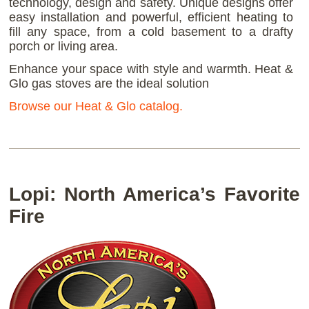
technology, design and safety. Unique designs offer
easy installation and powerful, efficient heating to
fill any space, from a cold basement to a drafty
porch or living area.
Enhance your space with style and warmth. Heat &
Glo gas stoves are the ideal solution
Browse our Heat & Glo catalog.
Lopi: North America’s Favorite
Fire