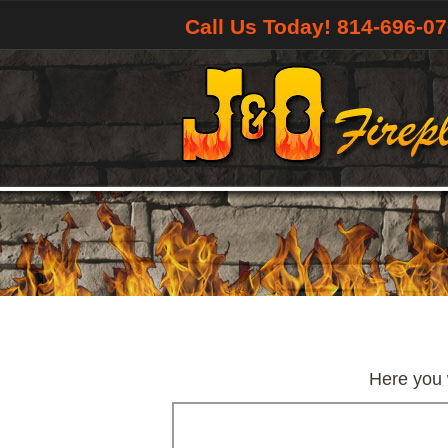
Call Us Today! 814-696-0
Here you w