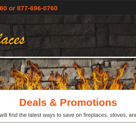
760
or 877-696-0760
Deals & Promotions
ill find the latest ways to save on fireplaces, stoves, an