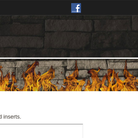
d inserts.