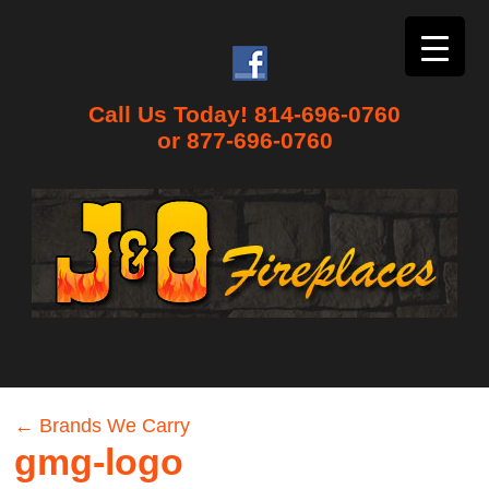
Call Us Today! 814-696-0760
or 877-696-0760
←
Brands We Carry
gmg-logo