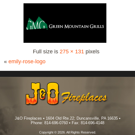
Full size is
275 × 131
pixels
«
emily-rose-logo
J&O Fireplaces • 1604 Old Rte.22; Duncansville, PA 16635 •
Phone: 814-696-0760 • Fax: 814-696-4148
Copyright © 2026. All Rights Reserved.