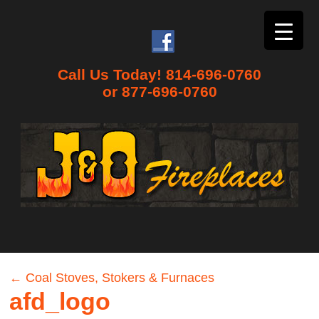
Call Us Today! 814-696-0760
or 877-696-0760
←
Coal Stoves, Stokers & Furnaces
afd_logo