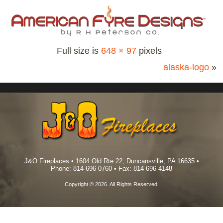
Full size is
648 × 97
pixels
alaska-logo
»
J&O Fireplaces • 1604 Old Rte.22; Duncansville, PA 16635 •
Phone: 814-696-0760 • Fax: 814-696-4148
Copyright © 2026. All Rights Reserved.