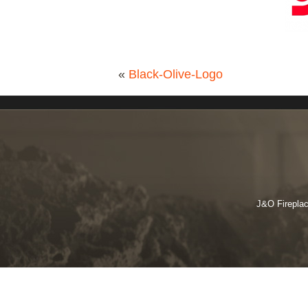
«
Black-Olive-Logo
J&O Fireplac