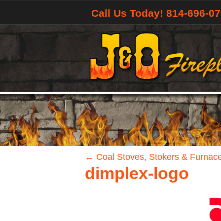
Call Us Today! 814-696-0
←
Coal Stoves, Stokers & Furnac
dimplex-logo