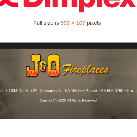
Full size is
500 × 107
pixels
es • 1604 Old Rte.22; Duncansville, PA 16635 • Phone: 814-696-0760 • Fax:
Copyright © 2026. All Rights Reserved.