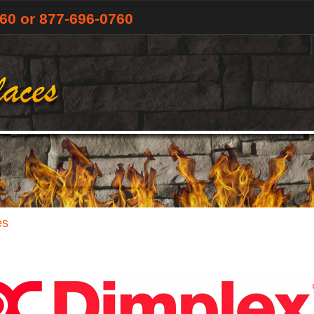
760
or 877-696-0760
es