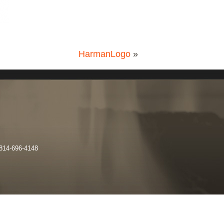
HarmanLogo
»
 814-696-4148