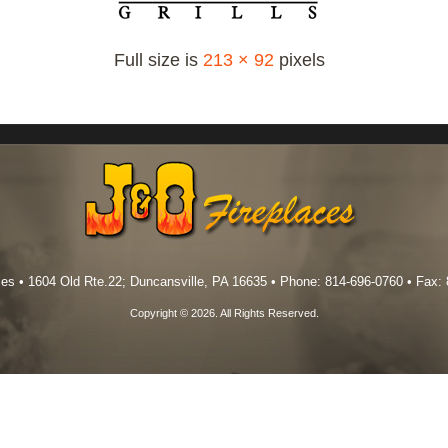
Full size is
213 × 92
pixels
es • 1604 Old Rte.22; Duncansville, PA 16635 • Phone: 814-696-0760 • Fax:
Copyright © 2026. All Rights Reserved.