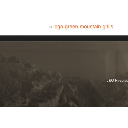
«
logo-green-mountain-grills
J&O Fireplac