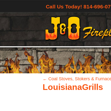
Call Us Today! 814-696-0
←
Coal Stoves, Stokers & Furnac
LouisianaGrills