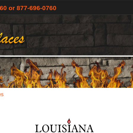
760
or 877-696-0760
es