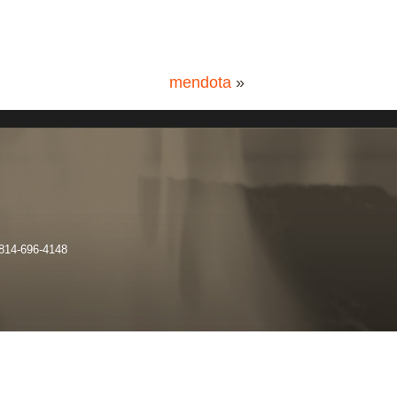
mendota
»
 814-696-4148