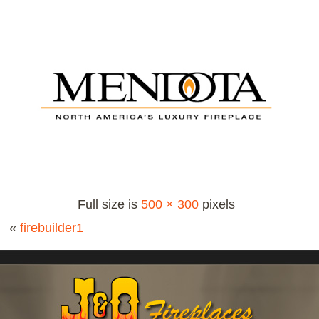
Full size is
500 × 300
pixels
«
firebuilder1