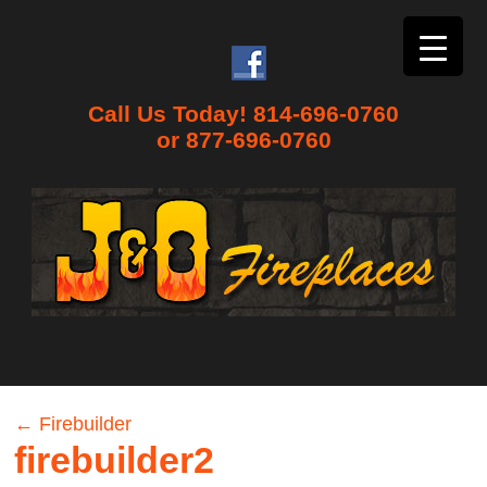
Call Us Today! 814-696-0760
or 877-696-0760
←
Firebuilder
firebuilder2