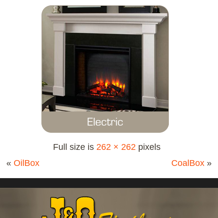
Full size is
262 × 262
pixels
«
OilBox
CoalBox
»