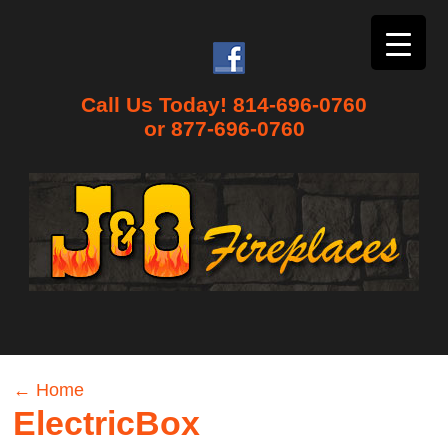
Call Us Today! 814-696-0760
or 877-696-0760
←
Home
ElectricBox