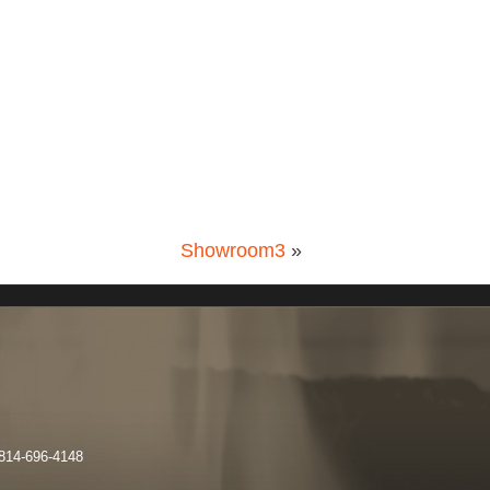
Showroom3
»
 814-696-4148