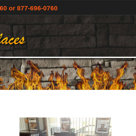
760
or 877-696-0760