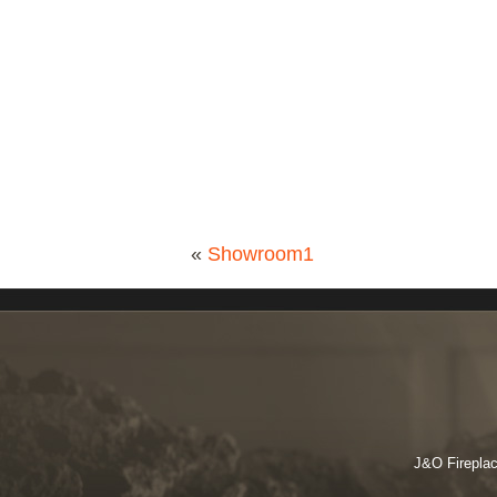
«
Showroom1
J&O Fireplac