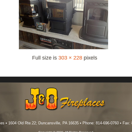
Full size is
303 × 228
pixels
es • 1604 Old Rte.22; Duncansville, PA 16635 • Phone: 814-696-0760 • Fax: