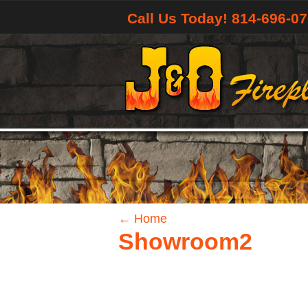
Call Us Today! 814-696-0
←
Home
Showroom2