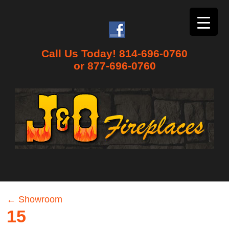
Call Us Today! 814-696-0760
or 877-696-0760
←
Showroom
15