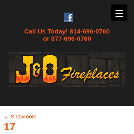
Call Us Today! 814-696-0760
or 877-696-0760
←
Showroom
17