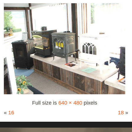
Full size is
640 × 480
pixels
«
16
18
»