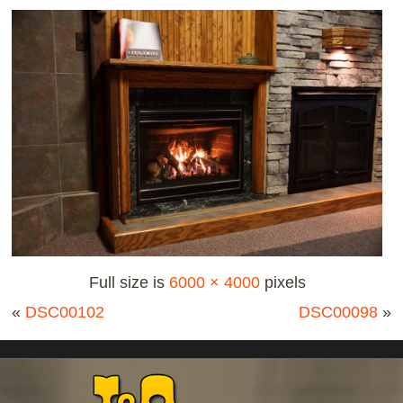
Full size is
6000 × 4000
pixels
«
DSC00102
DSC00098
»