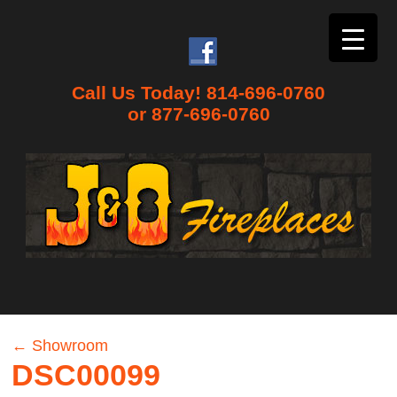
Call Us Today! 814-696-0760
or 877-696-0760
←
Showroom
DSC00099