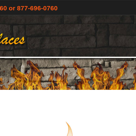
760
or 877-696-0760