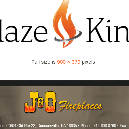
Full size is
900 × 370
pixels
es • 1604 Old Rte.22; Duncansville, PA 16635 • Phone: 814-696-0760 • Fax: