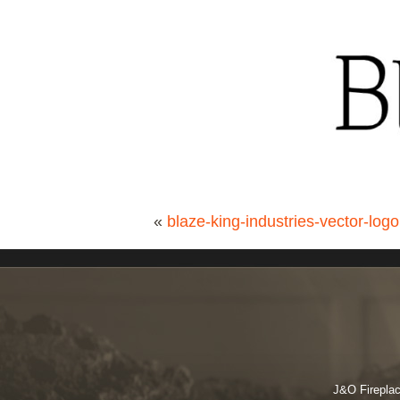
«
blaze-king-industries-vector-logo
J&O Fireplac