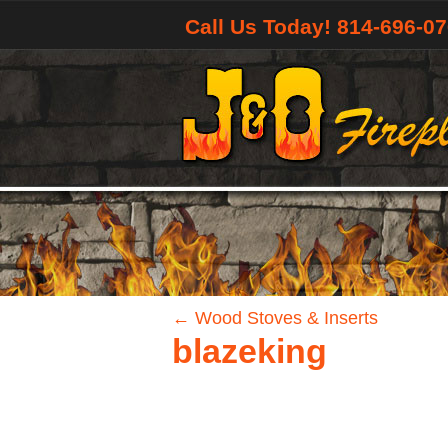
Call Us Today! 814-696-0
←
Wood Stoves & Inserts
blazeking