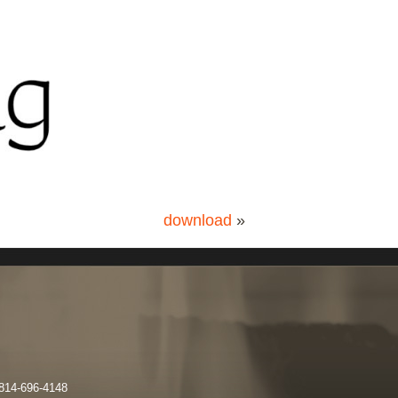
download
»
 814-696-4148