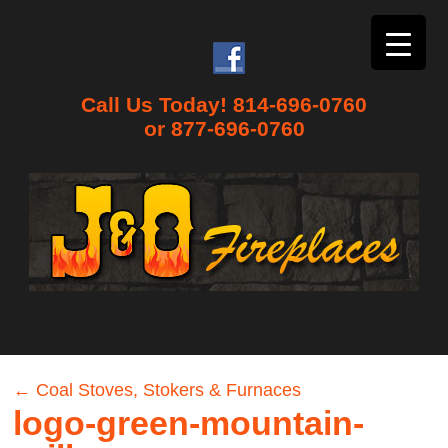
Call Us Today! 814-696-0760
or 877-696-0760
←
Coal Stoves, Stokers & Furnaces
logo-green-mountain-