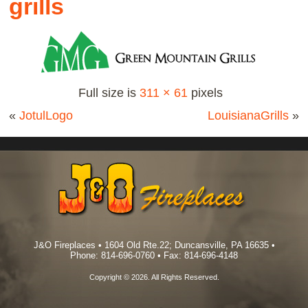
grills
Full size is
311 × 61
pixels
«
JotulLogo
LouisianaGrills
»
J&O Fireplaces • 1604 Old Rte.22; Duncansville, PA 16635 •
Phone: 814-696-0760 • Fax: 814-696-4148
Copyright © 2026. All Rights Reserved.