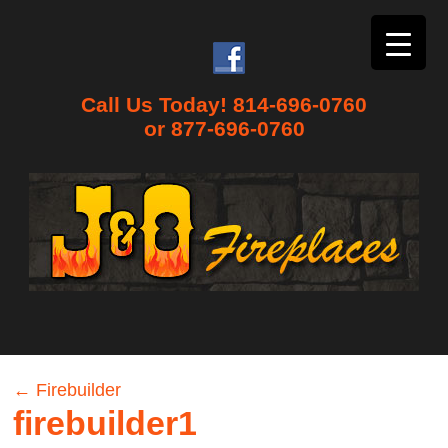
Call Us Today! 814-696-0760
or 877-696-0760
←
Firebuilder
firebuilder1