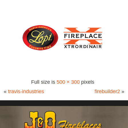
Full size is
500 × 300
pixels
«
travis-industries
firebuilder2
»