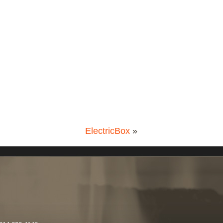
ElectricBox
»