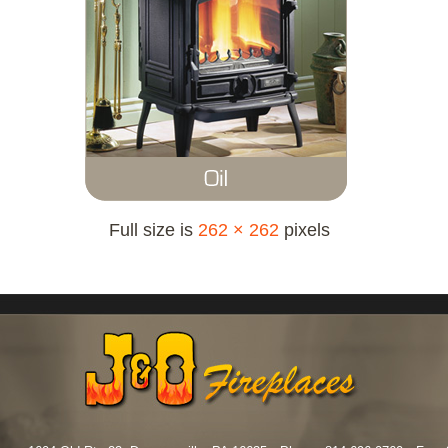
Full size is
262 × 262
pixels