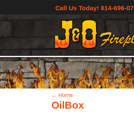
Call Us Today! 814-696-0
←
Home
OilBox