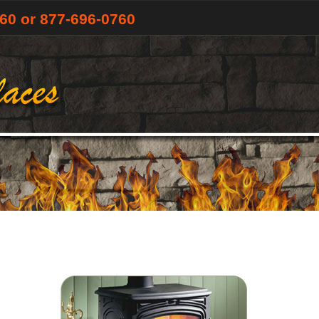
760
or 877-696-0760