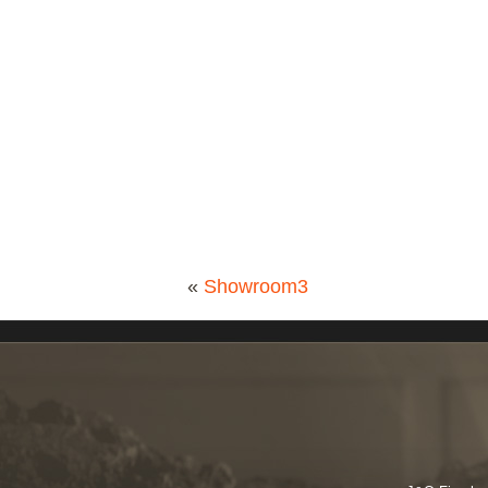
«
Showroom3