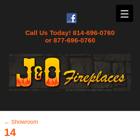
Call Us Today! 814-696-0760
or 877-696-0760
←
Showroom
14