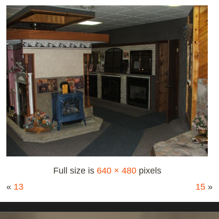
Full size is
640 × 480
pixels
«
13
15
»